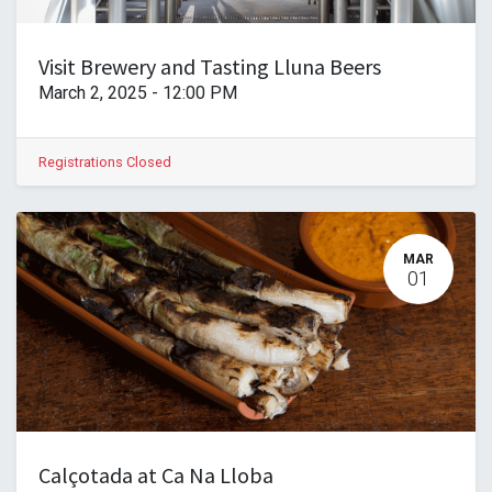
Visit Brewery and Tasting Lluna Beers
March 2, 2025
-
12:00 PM
Registrations Closed
MAR
01
Calçotada at Ca Na Lloba