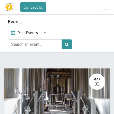
Contact Us
Events
Past Events
MAR
02