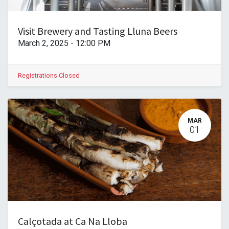
Visit Brewery and Tasting Lluna Beers
March 2, 2025
-
12:00 PM
Registrations Closed
MAR
01
Calçotada at Ca Na Lloba