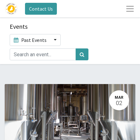
Contact Us
Events
Past Events
MAR
02