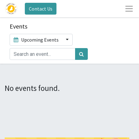
Contact Us
Events
Upcoming Events
No events found.