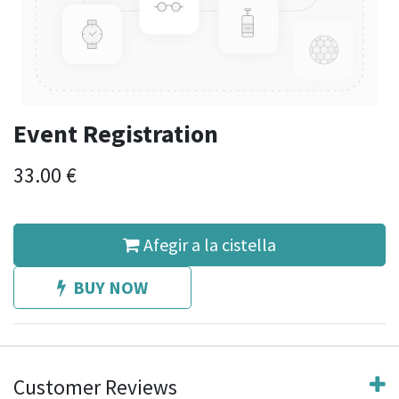
Event Registration
33.00
€
Afegir a la cistella
BUY NOW
Customer Reviews