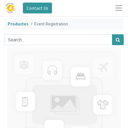
Contact Us
Productes
Event Registration