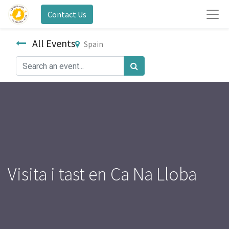
Contact Us
All Events
Spain
Visita i tast en Ca Na Lloba