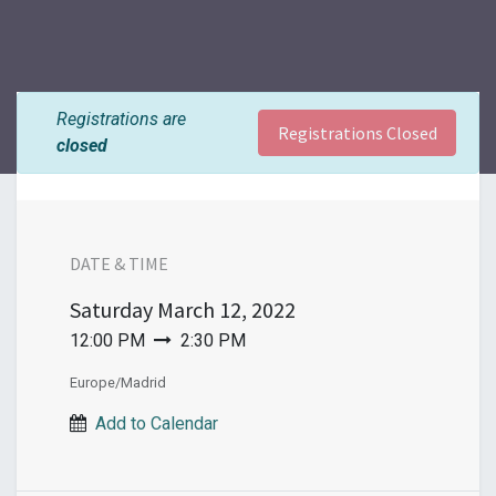
Registrations are
Registrations Closed
closed
DATE & TIME
Saturday
March 12, 2022
12:00 PM
2:30 PM
Europe/Madrid
Add to Calendar