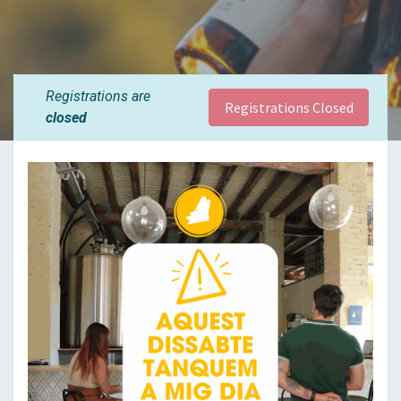
Registrations are
Registrations Closed
closed