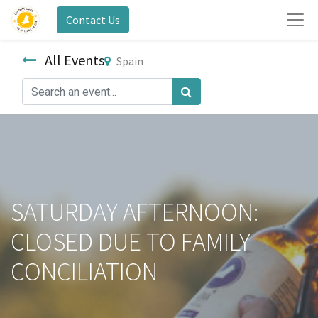
Contact Us
All Events
Spain
SATURDAY AFTERNOON:
CLOSED DUE TO FAMILY
CONCILIATION