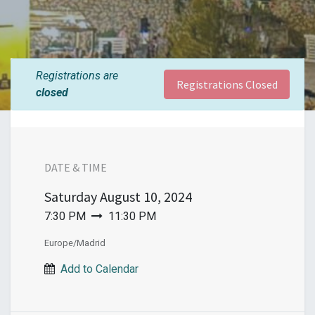
Registrations are
Registrations Closed
closed
DATE & TIME
Saturday
August 10, 2024
7:30 PM
11:30 PM
Europe/Madrid
Add to Calendar