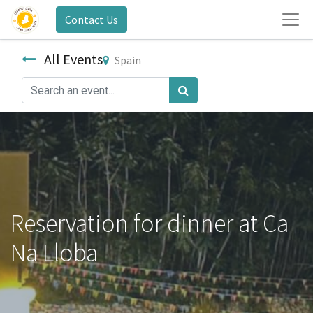
Contact Us
All Events
Spain
Reservation for dinner at Ca
Na Lloba