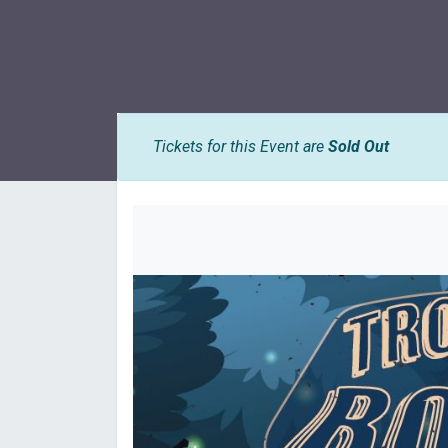
Tickets for this Event are
Sold Out