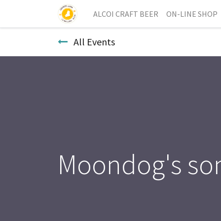
ALCOI CRAFT BEER
ON-LINE SHOP
All Events
Moondog's so