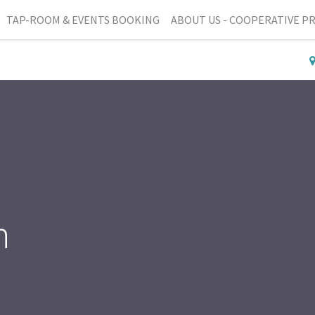
TAP-ROOM & EVENTS BOOKING
ABOUT US - COOPERATIVE P
n