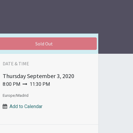
Sold Out
DATE & TIME
Thursday
September 3, 2020
8:00 PM
11:30 PM
Europe/Madrid
Add to Calendar