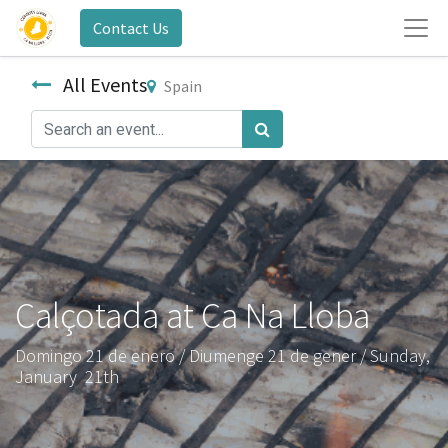
Contact Us
All Events
Spain
Calçotada at Ca Na Lloba
Domingo 21 de enero / Diumenge 21 de gener / Sunday,
January 21th