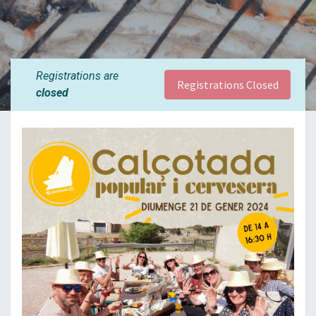
Registrations are
Registrations Closed
closed